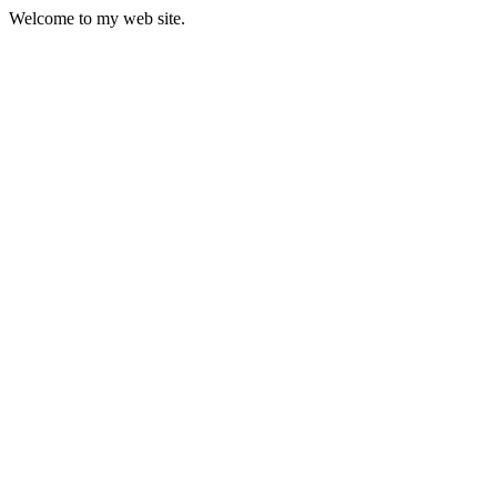
Welcome to my web site.